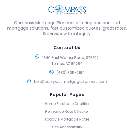
Compass Mortgage Planners offering personalized
mortgage solutions, fast customized quotes, great rates,
& service with integrity.
Contact Us
1840 East Warner Road, STE 102
Tempe, AZ 85284
(480) 305-2184
bert@compassmortgageplanners.com
Popular Pages
Home Purchase Qualifier
Refinance Rate Checker
Today’s Mortgage Rates
Site Accessibility