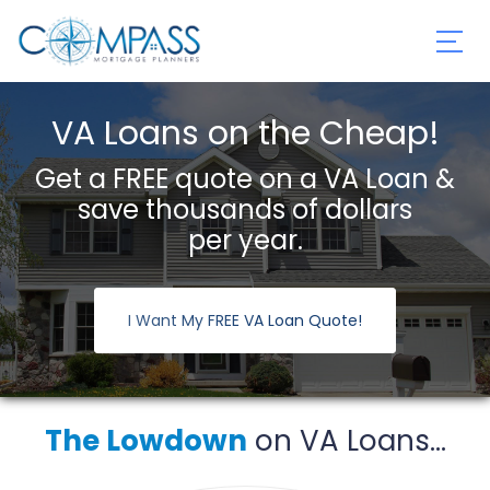
VA Loans on the Cheap!
Get a FREE quote on a VA Loan &
save thousands of dollars
per year.
I Want My FREE VA Loan Quote!
The Lowdown
on VA Loans...