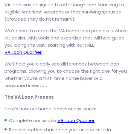
VA loan was designed to offer long-term financing to
eligible American veterans or their surviving spouses
(provided they do not remarry).
We’re here to make the VA home loan process a whole
lot easier, with tools and expertise that will help guide
you along the way, starting with our FREE
VA Loan Qualifier.
We’ll help you clearly see differences between loan
programs, allowing you to choose the right one for you
whether you’re a first-time home buyer or a
seasoned investor.
The VA Loan Process
Here’s how our home loan process works:
Complete our simple
VA Loan Qualifier
Receive options based on your unique criteria