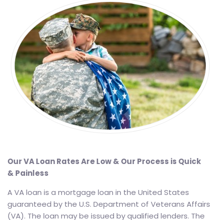
Our VA Loan Rates Are Low & Our Process is Quick
& Painless
A VA loan is a mortgage loan in the United States
guaranteed by the U.S. Department of Veterans Affairs
(VA). The loan may be issued by qualified lenders. The