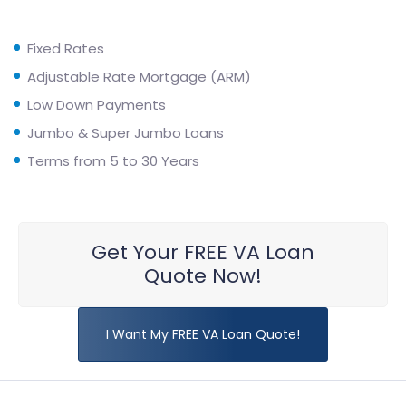
Fixed Rates
Adjustable Rate Mortgage (ARM)
Low Down Payments
Jumbo & Super Jumbo Loans
Terms from 5 to 30 Years
Get Your FREE VA Loan
Quote Now!
I Want My FREE VA Loan Quote!