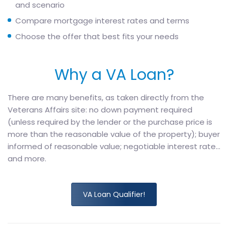
and scenario
Compare mortgage interest rates and terms
Choose the offer that best fits your needs
Why a VA Loan?
There are many benefits, as taken directly from the
Veterans Affairs site: no down payment required
(unless required by the lender or the purchase price is
more than the reasonable value of the property); buyer
informed of reasonable value; negotiable interest rate…
and more.
VA Loan Qualifier!